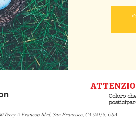
Re
ATTENZI
on
Coloro che
posticipar
Domus Pac
500 Terry A Francois Blvd, San Francisco, CA 94158, USA
contattar
struttura 
comunican
partecipa