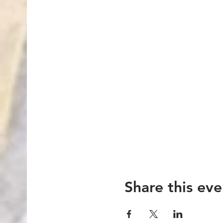
Share this eve