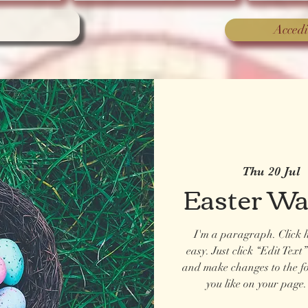
Accedi
Thu 20 Jul
 
Easter W
I'm a paragraph. Click h
easy. Just click “Edit Tex
and make changes to the f
you like on your page. 