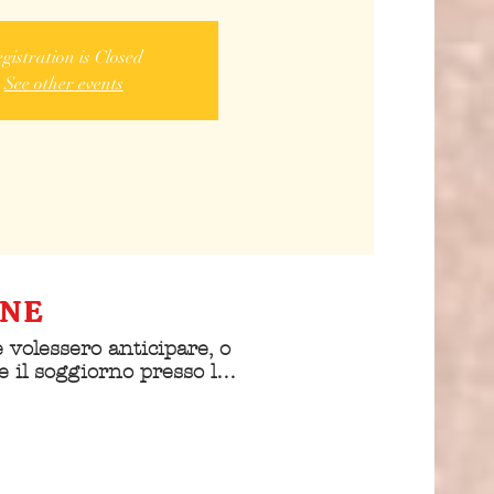
gistration is Closed
See other events
ONE
 volessero anticipare, o 
e il soggiorno presso la 
is sono pregati di 
e personalmente la 
alberghiera 
do di essere 
nti al convegno