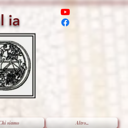
l
ia
Chi siamo
Altro...