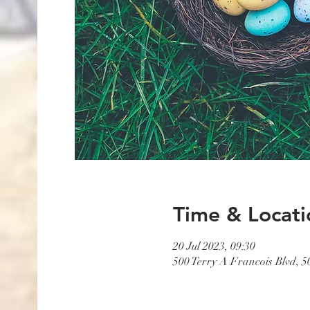
Time & Locati
20 Jul 2023, 09:30
500 Terry A Francois Blvd, 