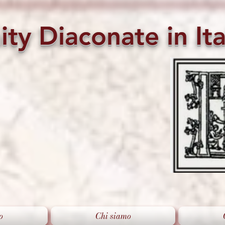
ity
Diaconate
in
Ita
o
Chi siamo