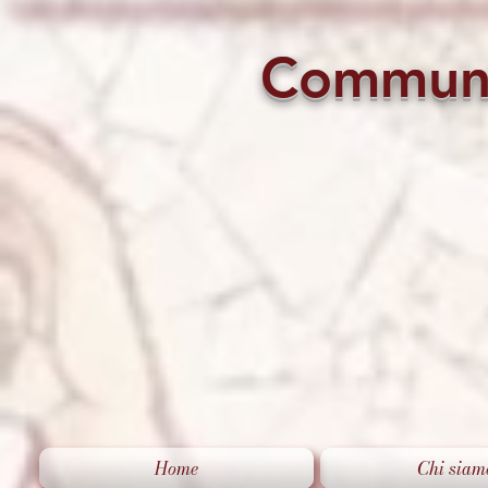
Commun
Home
Chi siam