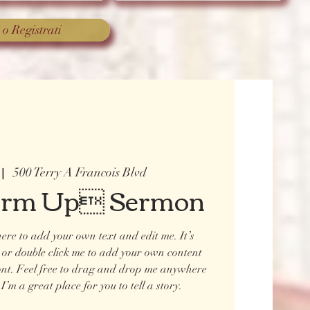
 o Registrati
500 Terry A Francois Blvd
 |  
arm Up Sermon
ere to add your own text and edit me. It’s
t” or double click me to add your own content
ont. Feel free to drag and drop me anywhere
I’m a great place for you to tell a story.